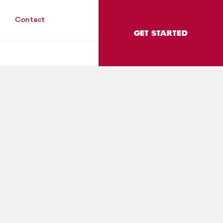
Contact
GET STARTED