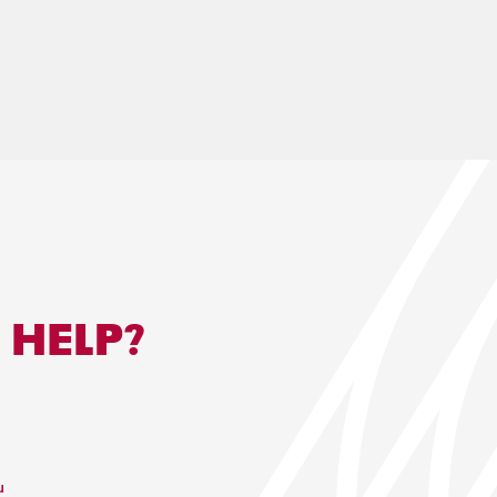
 HELP?
u