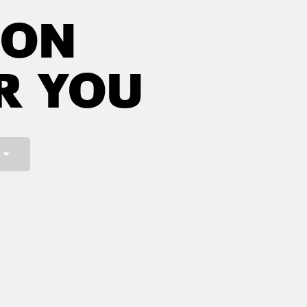
NON
R YOU