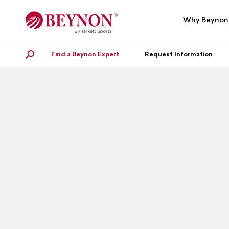
Skip
Skip
to
to
Why Beynon
navigation
content
Find a Beynon Expert
SEARCH
Request Information