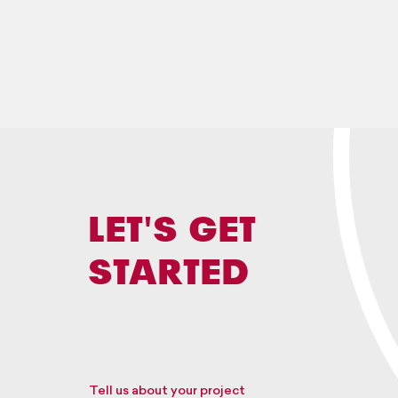
LET'S GET
STARTED
Tell us about your project