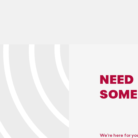
NEED
SOME
We're here for yo