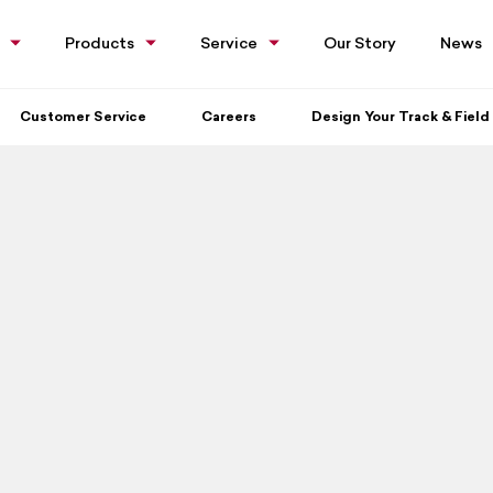
Products
Service
Our Story
News
Customer Service
Careers
Design Your Track & Field