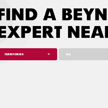
FIND A BEY
EXPERT NEA
TERRITORIES
ALL