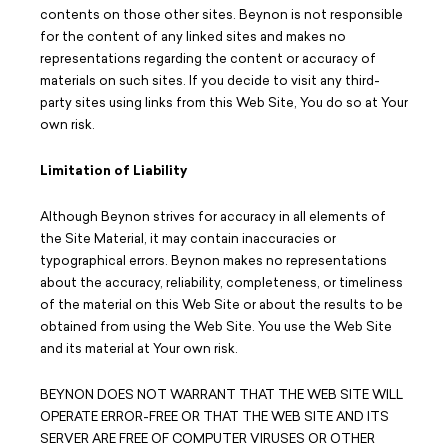
contents on those other sites. Beynon is not responsible
for the content of any linked sites and makes no
representations regarding the content or accuracy of
materials on such sites. If you decide to visit any third-
party sites using links from this Web Site, You do so at Your
own risk.
Limitation of Liability
Although Beynon strives for accuracy in all elements of
the Site Material, it may contain inaccuracies or
typographical errors. Beynon makes no representations
about the accuracy, reliability, completeness, or timeliness
of the material on this Web Site or about the results to be
obtained from using the Web Site. You use the Web Site
and its material at Your own risk.
BEYNON DOES NOT WARRANT THAT THE WEB SITE WILL
OPERATE ERROR-FREE OR THAT THE WEB SITE AND ITS
SERVER ARE FREE OF COMPUTER VIRUSES OR OTHER