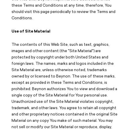
Careers
these Terms and Conditions at any time, therefore, You
should visit this page periodically to review the Terms and
Design Your Track & Field
Conditions.
Use of Site Material
The contents of this Web Site, such as text, graphics,
images and other content (the "Site Material") are
protected by copyright under both United States and
foreign laws. The names, marks and logos included in the
Site Material are, unless otherwise noted, trademarks
owned by or licensed to Beynon. The use of these marks,
except as provided in these Terms and Conditions, is
prohibited. Beynon authorizes You to view and download a
single copy of the Site Material for Your personal use.
Unauthorized use of the Site Material violates copyright,
trademark, and other laws. You agree to retain all copyright
and other proprietary notices contained in the original Site
Material on any copy You make of such material. You may
not sell or modify our Site Material or reproduce, display,