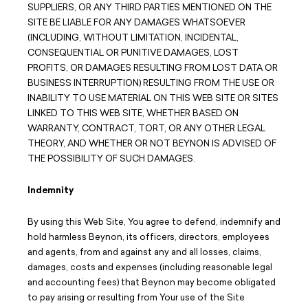
SUPPLIERS, OR ANY THIRD PARTIES MENTIONED ON THE
SITE BE LIABLE FOR ANY DAMAGES WHATSOEVER
(INCLUDING, WITHOUT LIMITATION, INCIDENTAL,
CONSEQUENTIAL OR PUNITIVE DAMAGES, LOST
PROFITS, OR DAMAGES RESULTING FROM LOST DATA OR
BUSINESS INTERRUPTION) RESULTING FROM THE USE OR
INABILITY TO USE MATERIAL ON THIS WEB SITE OR SITES
LINKED TO THIS WEB SITE, WHETHER BASED ON
WARRANTY, CONTRACT, TORT, OR ANY OTHER LEGAL
THEORY, AND WHETHER OR NOT BEYNON IS ADVISED OF
THE POSSIBILITY OF SUCH DAMAGES.
Indemnity
By using this Web Site, You agree to defend, indemnify and
hold harmless Beynon, its officers, directors, employees
and agents, from and against any and all losses, claims,
damages, costs and expenses (including reasonable legal
and accounting fees) that Beynon may become obligated
to pay arising or resulting from Your use of the Site