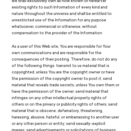
we shall exclusively own all now known or hereafter
existing rights to such Information of every kind and
nature throughout the universe and shall be entitled to
unrestricted use of the Information for any purpose
whatsoever, commercial or otherwise, without
compensation to the provider of the Information.
As a user of this Web site, You are responsible for Your
own communications and are responsible for the
consequences of their posting. Therefore, do not do any
of the following things: transmit to us material that is
copyrighted, unless You are the copyright owner or have
the permission of the copyright owner to post it; send
material that reveals trade secrets, unless You own them or
have the permission of the owner; send material that
infringes on any other intellectual property rights of
others or on the privacy or publicity rights of others; send
material that is obscene, defamatory, threatening,
harassing, abusive, hateful, or embarrassing to another user
or any other person or entity; send sexually-explicit
images; send advertisements or solicitations of business;