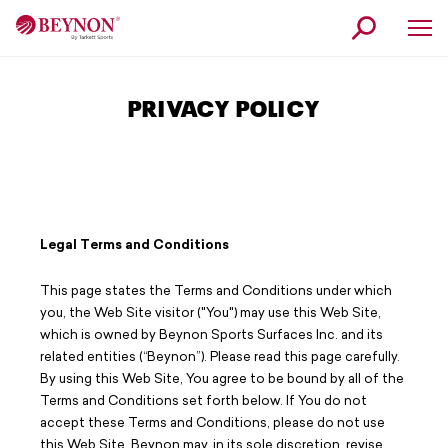
Skip
Skip
to
to
navigation
content
Why Beynon
PRIVACY POLICY
Products
Service
Our Story
News
Legal Terms and Conditions
Contact
This page states the Terms and Conditions under which
you, the Web Site visitor ("You") may use this Web Site,
Find a Beynon Expert
which is owned by Beynon Sports Surfaces Inc. and its
related entities (“Beynon”). Please read this page carefully.
Request Information
By using this Web Site, You agree to be bound by all of the
Terms and Conditions set forth below. If You do not
Customer Service
accept these Terms and Conditions, please do not use
this Web Site. Beynon may, in its sole discretion, revise