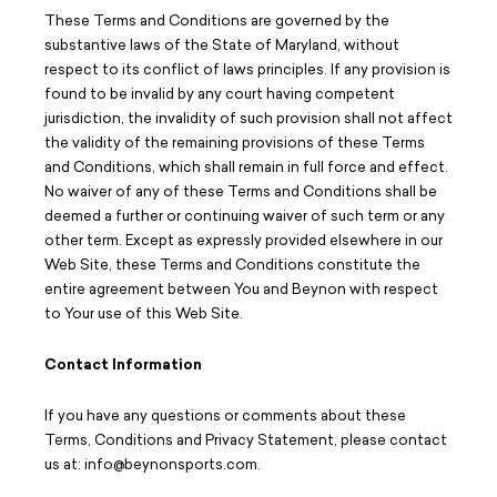
These Terms and Conditions are governed by the
substantive laws of the State of Maryland, without
respect to its conflict of laws principles. If any provision is
found to be invalid by any court having competent
jurisdiction, the invalidity of such provision shall not affect
the validity of the remaining provisions of these Terms
and Conditions, which shall remain in full force and effect.
No waiver of any of these Terms and Conditions shall be
deemed a further or continuing waiver of such term or any
other term. Except as expressly provided elsewhere in our
Web Site, these Terms and Conditions constitute the
entire agreement between You and Beynon with respect
to Your use of this Web Site.
Contact Information
If you have any questions or comments about these
Terms, Conditions and Privacy Statement, please contact
us at: info@beynonsports.com.