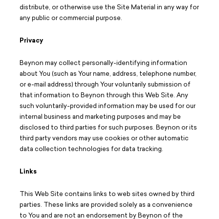
distribute, or otherwise use the Site Material in any way for
any public or commercial purpose.
Privacy
Beynon may collect personally-identifying information
about You (such as Your name, address, telephone number,
or e-mail address) through Your voluntarily submission of
that information to Beynon through this Web Site. Any
such voluntarily-provided information may be used for our
internal business and marketing purposes and may be
disclosed to third parties for such purposes. Beynon or its
third party vendors may use cookies or other automatic
data collection technologies for data tracking.
Links
This Web Site contains links to web sites owned by third
parties. These links are provided solely as a convenience
to You and are not an endorsement by Beynon of the