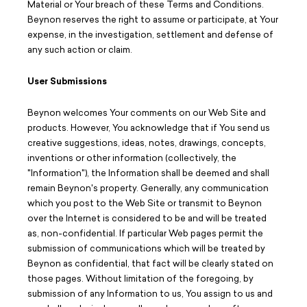
Material or Your breach of these Terms and Conditions.
Beynon reserves the right to assume or participate, at Your
expense, in the investigation, settlement and defense of
any such action or claim.
User Submissions
Beynon welcomes Your comments on our Web Site and
products. However, You acknowledge that if You send us
creative suggestions, ideas, notes, drawings, concepts,
inventions or other information (collectively, the
"Information"), the Information shall be deemed and shall
remain Beynon's property. Generally, any communication
which you post to the Web Site or transmit to Beynon
over the Internet is considered to be and will be treated
as, non-confidential. If particular Web pages permit the
submission of communications which will be treated by
Beynon as confidential, that fact will be clearly stated on
those pages. Without limitation of the foregoing, by
submission of any Information to us, You assign to us and