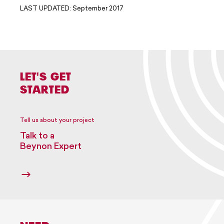
LAST UPDATED: September 2017
LET'S GET
STARTED
Tell us about your project
Talk to a
Beynon Expert