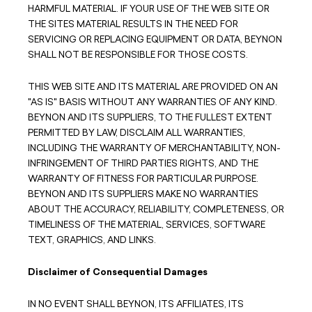
HARMFUL MATERIAL. IF YOUR USE OF THE WEB SITE OR
THE SITES MATERIAL RESULTS IN THE NEED FOR
SERVICING OR REPLACING EQUIPMENT OR DATA, BEYNON
SHALL NOT BE RESPONSIBLE FOR THOSE COSTS.
THIS WEB SITE AND ITS MATERIAL ARE PROVIDED ON AN
"AS IS" BASIS WITHOUT ANY WARRANTIES OF ANY KIND.
BEYNON AND ITS SUPPLIERS, TO THE FULLEST EXTENT
PERMITTED BY LAW, DISCLAIM ALL WARRANTIES,
INCLUDING THE WARRANTY OF MERCHANTABILITY, NON-
INFRINGEMENT OF THIRD PARTIES RIGHTS, AND THE
WARRANTY OF FITNESS FOR PARTICULAR PURPOSE.
BEYNON AND ITS SUPPLIERS MAKE NO WARRANTIES
ABOUT THE ACCURACY, RELIABILITY, COMPLETENESS, OR
TIMELINESS OF THE MATERIAL, SERVICES, SOFTWARE
TEXT, GRAPHICS, AND LINKS.
Disclaimer of Consequential Damages
IN NO EVENT SHALL BEYNON, ITS AFFILIATES, ITS