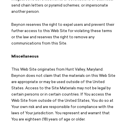
send chain letters or pyramid schemes; or impersonate
another person.
Beynon reserves the right to expel users and prevent their
further access to this Web Site for violating these terms
or the law and reserves the right to remove any
communications from this Site.
Miscellaneous
This Web Site originates from Hunt Valley, Maryland.
Beynon does not claim that the materials on this Web Site
are appropriate or may be used outside of the United
States. Access to the Site Materials may not be legal by
certain persons or in certain countries. If You access the
Web Site from outside of the United States, You do so at
Your own risk and are responsible for compliance with the
laws of Your jurisdiction. You represent and warrant that
You are eighteen (18) years of age or older.