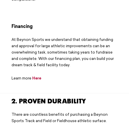
Financing
At Beynon Sports we understand that obtaining funding
and approval for large athletic improvements can be an
overwhelming task, sometimes taking years to fundraise
and complete. With our financing plan, you can build your
dream track & field facility today.
Learn more
Here
2. PROVEN DURABILITY
There are countless benefits of purchasing a Beynon
Sports Track and Field or Fieldhouse athletic surface.