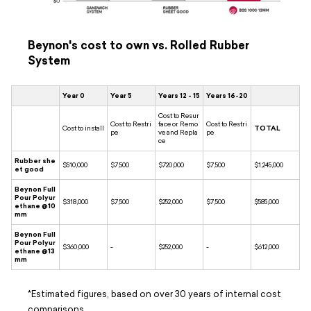
Beynon's cost to own vs. Rolled Rubber
System
Year 0
Year 5
Years 12 - 15
Years 16-20
Cost to Resur
Cost to Restri
face or Remo
Cost to Restri
Cost to install
TOTAL
pe
ve and Repla
pe
ce
Rubber she
$510,000
$7,500
$720,000
$7,500
$1,245,000
et good
Beynon Full
Pour Polyur
$318,000
$7,500
$252,000
$7,500
$585,000
ethane @10
mm
Beynon Full
Pour Polyur
$360,000
-
$252,000
-
$612,000
ethane @13
mm
*Estimated figures, based on over 30 years of internal cost
comparisons.