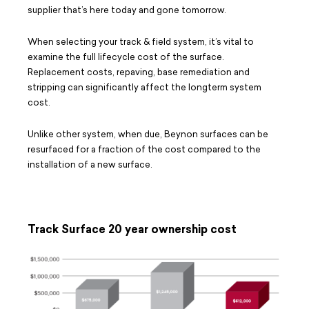
supplier that’s here today and gone tomorrow.
When selecting your track & field system, it’s vital to
examine the full lifecycle cost of the surface.
Replacement costs, repaving, base remediation and
stripping can significantly affect the longterm system
cost.
Unlike other system, when due, Beynon surfaces can be
resurfaced for a fraction of the cost compared to the
installation of a new surface.
Track Surface 20 year ownership cost