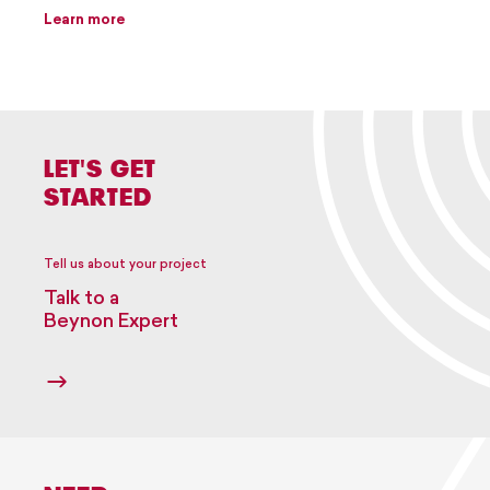
Learn more
LET'S GET
STARTED
Tell us about your project
Talk to a
Beynon Expert