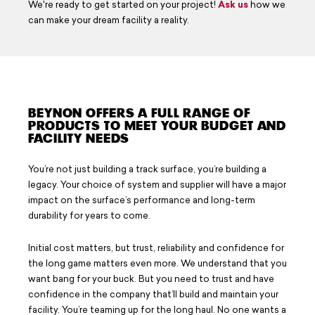
We're ready to get started on your project!
Ask us
how we
Careers
can make your dream facility a reality.
Design Your Track & Field
BEYNON OFFERS A FULL RANGE OF
PRODUCTS TO MEET YOUR BUDGET AND
FACILITY NEEDS
You’re not just building a track surface, you’re building a
legacy. Your choice of system and supplier will have a major
impact on the surface’s performance and long-term
durability for years to come.
Initial cost matters, but trust, reliability and confidence for
the long game matters even more. We understand that you
want bang for your buck. But you need to trust and have
confidence in the company that’ll build and maintain your
facility. You’re teaming up for the long haul. No one wants a