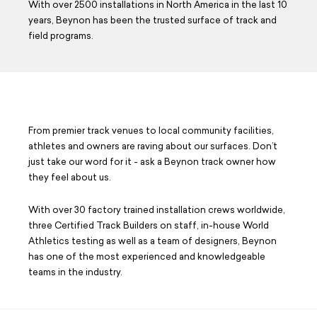
With over 2500 installations in North America in the last 10
Careers
years, Beynon has been the trusted surface of track and
field programs.
Design Your Track & Field
From premier track venues to local community facilities,
athletes and owners are raving about our surfaces. Don’t
just take our word for it - ask a Beynon track owner how
they feel about us.
With over 30 factory trained installation crews worldwide,
three Certified Track Builders on staff, in-house World
Athletics testing as well as a team of designers, Beynon
has one of the most experienced and knowledgeable
teams in the industry.