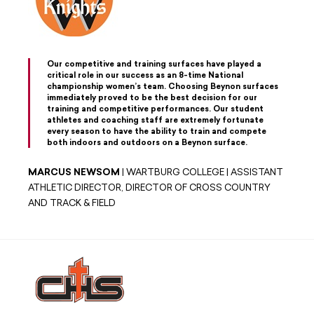
Our competitive and training surfaces have played a
critical role in our success as an 8-time National
championship women’s team. Choosing Beynon surfaces
immediately proved to be the best decision for our
training and competitive performances. Our student
athletes and coaching staff are extremely fortunate
every season to have the ability to train and compete
both indoors and outdoors on a Beynon surface.
MARCUS NEWSOM
| WARTBURG COLLEGE | ASSISTANT
ATHLETIC DIRECTOR, DIRECTOR OF CROSS COUNTRY
AND TRACK & FIELD