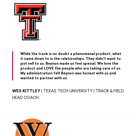
While the track is no doubt a phenomenal product, what
it came down to is the relationships. They didn't want to
just sell to us; Beynon made us feel special. We love the
product and LOVE the people who are taking care of us.
My administration felt Beynon was honest with us and
wanted to partner with us.
WES KITTLEY
| TEXAS TECH UNIVERSITY | TRACK & FIELD
HEAD COACH