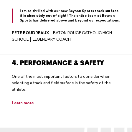
I am so thrilled with our new Beynon Sports track surface;
it is absolutely out of sight! The entire team at Beynon
Sports has delivered above and beyond our expectations.
PETE BOUDREAUX
│ BATON ROUGE CATHOLIC HIGH
SCHOOL │ LEGENDARY COACH
4. PERFORMANCE & SAFETY
One of the most important factors to consider when
selecting a track and field surface is the safety of the
athlete.
Learn more