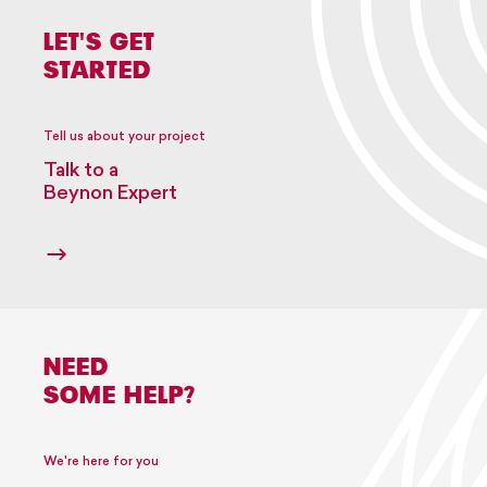
LET'S GET
STARTED
Tell us about your project
Talk to a
Beynon Expert
NEED
SOME HELP?
We're here for you