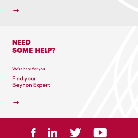
NEED
SOME HELP?
We're here for you
Find your
Beynon Expert