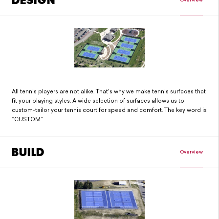
DESIGN
All tennis players are not alike. That's why we make tennis surfaces that
fit your playing styles. A wide selection of surfaces allows us to
custom-tailor your tennis court for speed and comfort. The key word is
“CUSTOM”.
BUILD
Overview