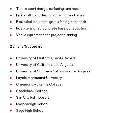
Tennis court design, surfacing, and repair
Pickleball court design, surfacing, and repair
Basketball court design, surfacing, and repair
Post-tensioned concrete base construction
Venue equipment and project planning
Zaino is Trusted at
University of California, Santa Barbara
University of California, Los Angeles
University of Southern California - Los Angeles
Loyola Marymount University
Claremont McKenna College
Saddleback College
Sun City Palm Desert
Marlborough School
Sage High School