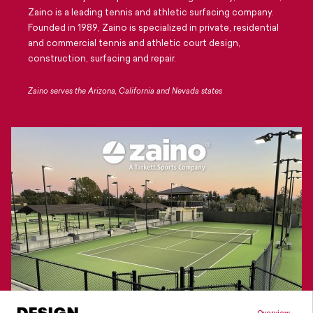
Careers
Zaino is a leading tennis and athletic surfacing company.
Founded in 1989, Zaino is specialized in private, residential
Design Your Track & Field
and commercial tennis and athletic court design,
construction, surfacing and repair.
Zaino serves the Arizona, California and Nevada states
Overview