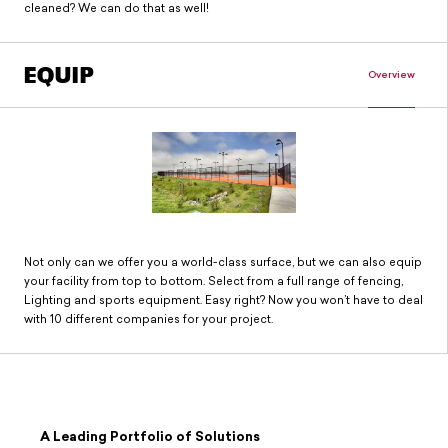
cleaned? We can do that as well!
EQUIP
Overview
Not only can we offer you a world-class surface, but we can also equip
your facility from top to bottom. Select from a full range of fencing,
Lighting and sports equipment. Easy right? Now you won’t have to deal
with 10 different companies for your project.
A Leading Portfolio of Solutions