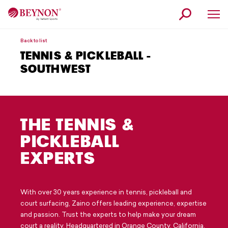
Skip
Skip
to
to
navigation
content
Why Beynon
Back to list
TENNIS & PICKLEBALL -
Products
SOUTHWEST
Service
Our Story
THE TENNIS &
News
PICKLEBALL
Contact
EXPERTS
Find a Beynon Expert
Request Information
With over 30 years experience in tennis, pickleball and
court surfacing, Zaino offers leading experience, expertise
Customer Service
and passion. Trust the experts to help make your dream
court a reality. Headquartered in Orange County, California,