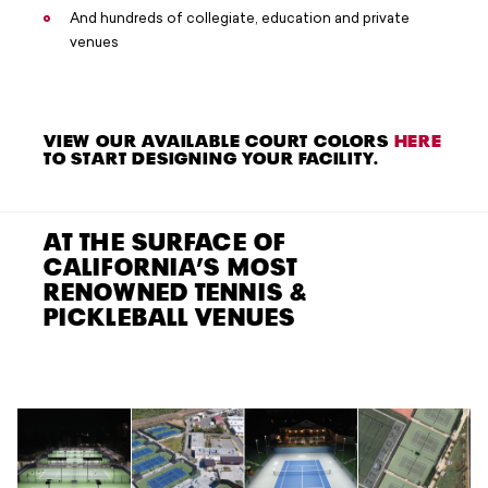
And hundreds of collegiate, education and private
venues
VIEW OUR AVAILABLE COURT COLORS
HERE
TO START DESIGNING YOUR FACILITY.
AT THE SURFACE OF
CALIFORNIA’S MOST
RENOWNED TENNIS &
PICKLEBALL VENUES