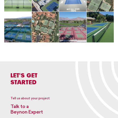
LET'S GET
STARTED
Tell us about your project
Talk to a
Beynon Expert