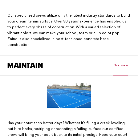
Our specialized crews utilize only the latest industry standards to build
your dream tennis surface. Over 30 years’ experience has enabled us
to perfect every phase of construction. With a varied selection of
vibrant colors, we can make your school, team or club color pop!
Zaino is also specialized in post-tensioned concrete base
construction.
MAINTAIN
Overview
Has your court seen better days? Whether it’s filling a crack, leveling
out bird baths, restriping or recoating a failing surface our certified
crews will bring your court back to its initial prestige. Need your court